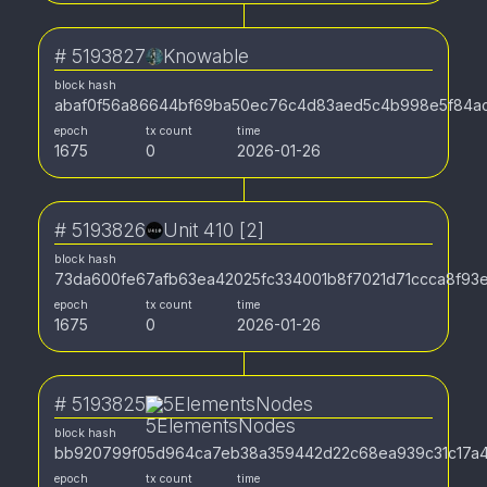
#
5193827
Knowable
block hash
abaf0f56a86644bf69ba50ec76c4d83aed5c4b998e5f84ac
epoch
tx count
time
1675
0
2026-01-26
#
5193826
Unit 410 [2]
block hash
73da600fe67afb63ea42025fc334001b8f7021d71ccca8f93
epoch
tx count
time
1675
0
2026-01-26
#
5193825
5ElementsNodes
block hash
bb920799f05d964ca7eb38a359442d22c68ea939c31c17a4
epoch
tx count
time