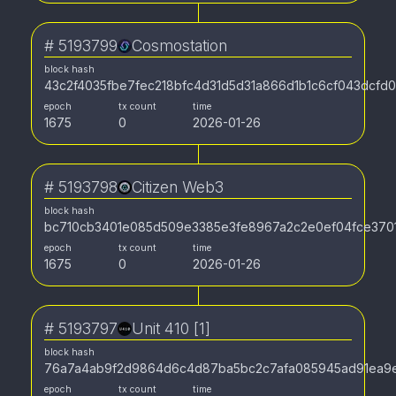
#
5193799
Cosmostation
block hash
43c2f4035fbe7fec218bfc4d31d5d31a866d1b1c6cf043dcfd
epoch
tx count
time
1675
0
2026-01-26
#
5193798
Citizen Web3
block hash
bc710cb3401e085d509e3385e3fe8967a2c2e0ef04fce3701
epoch
tx count
time
1675
0
2026-01-26
#
5193797
Unit 410 [1]
block hash
76a7a4ab9f2d9864d6c4d87ba5bc2c7afa085945ad91ea9
epoch
tx count
time