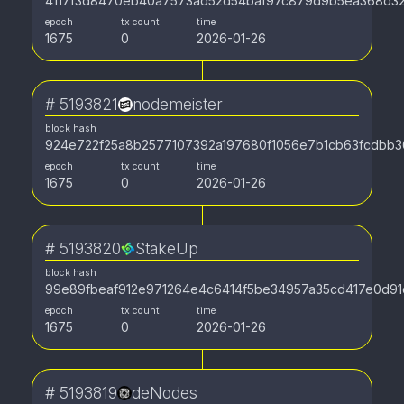
4117f3d8470eb40a7573ad52d54baf97c879d9b5ea368d3
epoch
tx count
time
1675
0
2026-01-26
#
5193821
nodemeister
block hash
924e722f25a8b2577107392a197680f1056e7b1cb63fcdbb3
epoch
tx count
time
1675
0
2026-01-26
#
5193820
StakeUp
block hash
99e89fbeaf912e971264e4c6414f5be34957a35cd417e0d91
epoch
tx count
time
1675
0
2026-01-26
#
5193819
deNodes