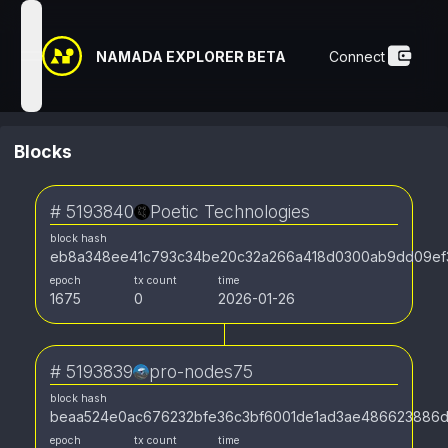
NAMADA EXPLORER BETA
Connect
open navigation menu
Blocks
#
5193840
Poetic Technologies
block hash
eb8a348ee41c793c34be20c32a266a418d0300ab9dd09ef3
epoch
tx count
time
1675
0
2026-01-26
#
5193839
pro-nodes75
block hash
beaa524e0ac676232bfe36c3bf6001de1ad3ae486623886
epoch
tx count
time