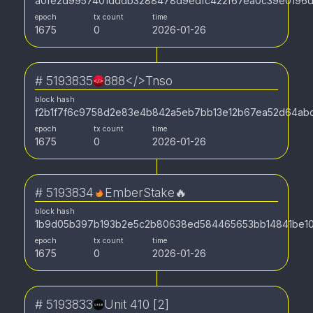
a0fe2d9957401dddb3288478d9edfc422f67ea0c39e0196d
epoch
tx count
time
1675
0
2026-01-26
#
5193835
888</>Tnso
block hash
f2b1f7f6c9758d2e83e4b842a5eb7bb13e12b67ea52d64ab
epoch
tx count
time
1675
0
2026-01-26
#
5193834
EmberStake🔥
block hash
1b9d05b397b193b2e5c2b80638ed584465653bb14841be10
epoch
tx count
time
1675
0
2026-01-26
#
5193833
Unit 410 [2]