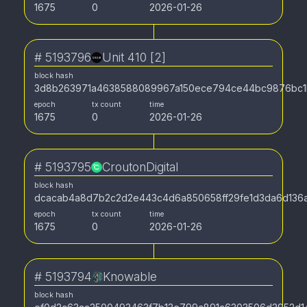
1675
0
2026-01-26
#
5193796
Unit 410 [2]
block hash
3d8b263971a4638588089967a150ece794ce44bc9876bc1
epoch
tx count
time
1675
0
2026-01-26
#
5193795
CroutonDigital
block hash
dcacab4a8d7b2c2d2e443c4d6a850658ff29fe1d3da6d136a
epoch
tx count
time
1675
0
2026-01-26
#
5193794
Knowable
block hash