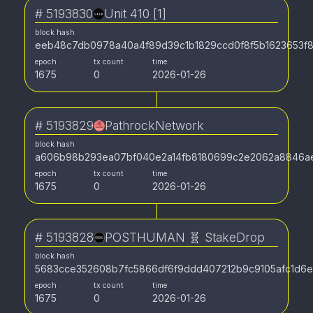
#
5193830
Unit 410 [1]
block hash
eeb48c7db0978a40a4f89d39c1b1829ccd0f8f5b1623653f
epoch
tx count
time
1675
0
2026-01-26
#
5193829
PathrockNetwork
block hash
a606b98b293ea07bf040e2a14fb8180699c2e2062a8846ae
epoch
tx count
time
1675
0
2026-01-26
#
5193828
POSTHUMAN 🧬 StakeDrop
block hash
5683cce352608b7fc5866df6f9ddd407212b9c9105afc1d6e
epoch
tx count
time
1675
0
2026-01-26