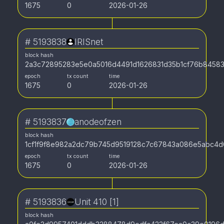
1675
0
2026-01-26
#
5193838
IRISnet
block hash
2a3c72895283e5e0a5016d4491d1626831d35b1cf76b845838
epoch
tx count
time
1675
0
2026-01-26
#
5193837
anodeofzen
block hash
1cf1f9f8e982a2dc79b745d9519128c7c67843a086e5abc4
epoch
tx count
time
1675
0
2026-01-26
#
5193836
Unit 410 [1]
block hash