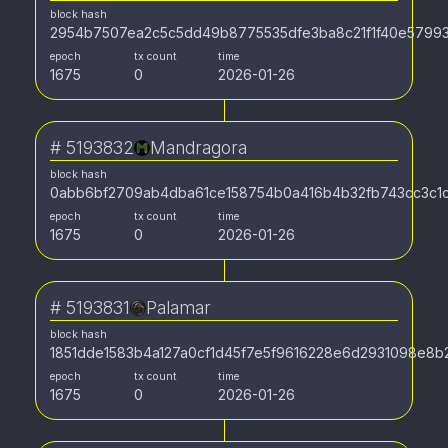
block hash
2954b7507ea2c5c5dd49b8775535dfe3ba8c21f1f40e5799
epoch
tx count
time
1675
0
2026-01-26
#
5193832
Mandragora
block hash
0abb6bf2709ab4dba61ce158754b0a416b4b32fb743cc3c1c
epoch
tx count
time
1675
0
2026-01-26
#
5193831
Palamar
block hash
1851dde1583b4a127a0cf1d45f7e5f9616228e6d2931098e8
epoch
tx count
time
1675
0
2026-01-26