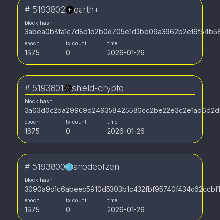
#
5193802
earth+
block hash
3abea0b8fa1c7d8d1d2b0d705e1d3be09a3962b2ef6f54b5
epoch
tx count
time
1675
0
2026-01-26
#
5193801
shield-crypto
block hash
3a63d0c2da29969d249358425586cc2be22e3c2e1ad6d2d
epoch
tx count
time
1675
0
2026-01-26
#
5193800
anodeofzen
block hash
3090a9d1c6abeec5910d5303b1c432fbf95740f434c62ccbf
epoch
tx count
time
1675
0
2026-01-26