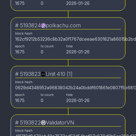
1675
0
2026-01-26
#
5193824
polkachu.com
block hash
162cf9212b53236c8b32a0f1767dceeae6301821a86015b2b
epoch
tx count
time
1675
0
2026-01-26
#
5193823
Unit 410 [1]
block hash
0629d4348952a96838042b24a0bddf601861e0807f5b681
epoch
tx count
time
1675
0
2026-01-26
#
5193822
ValidatorVN
block hash