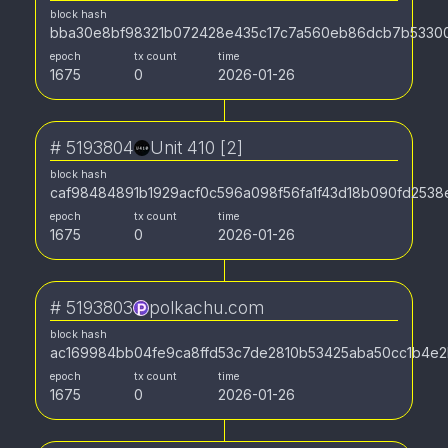
block hash
bba30e8bf98321b072428e435c17c7a560eb86dcb7b5330
epoch
tx count
time
1675
0
2026-01-26
#
5193804
Unit 410 [2]
block hash
caf98484891b1929acf0c596a098f56fa1f43d18b090fd253
epoch
tx count
time
1675
0
2026-01-26
#
5193803
polkachu.com
block hash
ac169984bb04fe9ca8ffd53c7de2810b53425aba50cc1b4e2
epoch
tx count
time
1675
0
2026-01-26