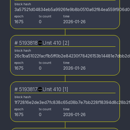
block hash
3a57521d04834eb5a9926fe9b8b0510a62f84ea559f906d0
epoch
tx count
time
1675
0
2026-01-26
#
5193818
Unit 410 [2]
block hash
26c1ba51022facf1b5ff0b2e84230f78426153b14481e7dbb2
epoch
tx count
time
1675
0
2026-01-26
#
5193817
Unit 410 [1]
block hash
1f72816e2de3ed7fc838c65d38b7e7bb228f18394d8c28b2
epoch
tx count
time
1675
0
2026-01-26