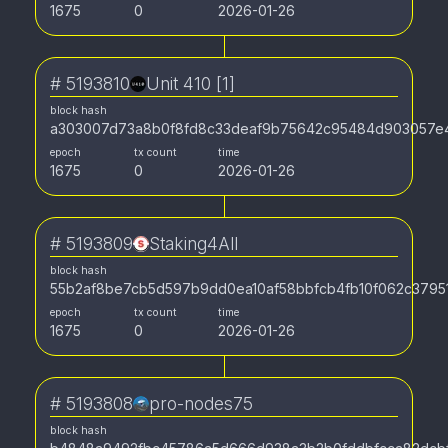
1675
0
2026-01-26
#
5193810
Unit 410 [1]
block hash
a303007d73a8b0f8fd8c33deaf9b75642c95484d903057e
epoch
tx count
time
1675
0
2026-01-26
#
5193809
Staking4All
block hash
55b2af8be7cb5d597b9dd0ea10af58bbfcb4fb10f062c379
epoch
tx count
time
1675
0
2026-01-26
#
5193808
pro-nodes75
block hash