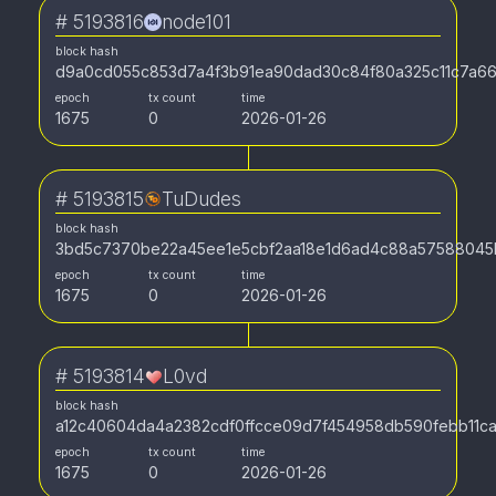
#
5193816
node101
block hash
d9a0cd055c853d7a4f3b91ea90dad30c84f80a325c11c7a66
epoch
tx count
time
1675
0
2026-01-26
#
5193815
TuDudes
block hash
3bd5c7370be22a45ee1e5cbf2aa18e1d6ad4c88a57588045
epoch
tx count
time
1675
0
2026-01-26
#
5193814
L0vd
block hash
a12c40604da4a2382cdf0ffcce09d7f454958db590febb11ca
epoch
tx count
time
1675
0
2026-01-26