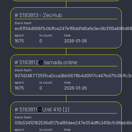
#
5193813
ZecHub
block hash
ec61f34d968f1c0bffce247e1f6dd1d6afe3ec9b3116a896d88
epoch
tx count
time
1675
0
2026-01-26
#
5193812
namada.online
block hash
937d24877255fca2cca3bb5678b4d05f7cd47bd7fc0b1fc3
epoch
tx count
time
1675
0
2026-01-26
#
5193811
Unit 410 [2]
block hash
00b53410182536d517ba18fdee247e054dffc3419cfc96eb8
epoch
tx count
time