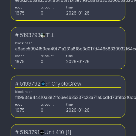
ef0d2c63aa3500493463f7b13e799c891a6303506d3952d1
epoch
tx count
time
1675
0
2026-01-26
#
5193793
⊤⊥
block hash
a8adc5994f59ea49f71a231a8f8e3d017d44658330932f64c
epoch
tx count
time
1675
0
2026-01-26
#
5193792
✅ CryptoCrew
block hash
f49934944410a3821fc6e4635337c23a71a0cdfd73f8b3f6d
epoch
tx count
time
1675
0
2026-01-26
#
5193791
Unit 410 [1]