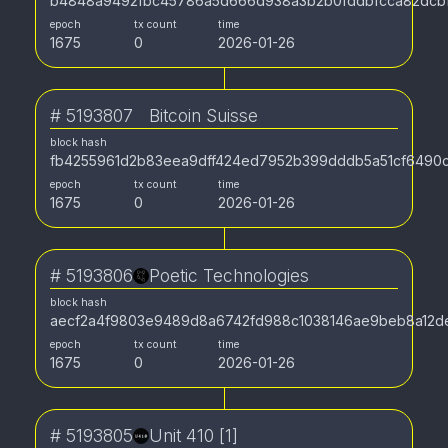
b4848a9492fbc45786a5d666d938a3b2b0fddbfcca82dcbf
epoch
tx count
time
1675
0
2026-01-26
#
5193807
Bitcoin Suisse
block hash
fb4255961d2b83eea9dff424ed7952b399dddb5a51cf6490
epoch
tx count
time
1675
0
2026-01-26
#
5193806
Poetic Technologies
block hash
aecf2a4f9803e9489d8a6742fd988c1038146ae9beb8a12d
epoch
tx count
time
1675
0
2026-01-26
#
5193805
Unit 410 [1]