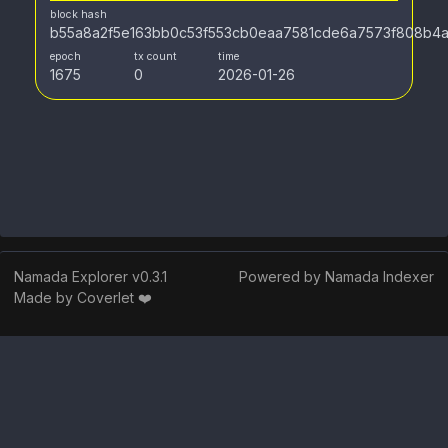
block hash
b55a8a2f5e163bb0c53f553cb0eaa7581cde6a7573f808b4a
epoch
tx count
time
1675
0
2026-01-26
Namada Explorer v
0.3.1
Powered by Namada Indexer
Made by Coverlet ❤️